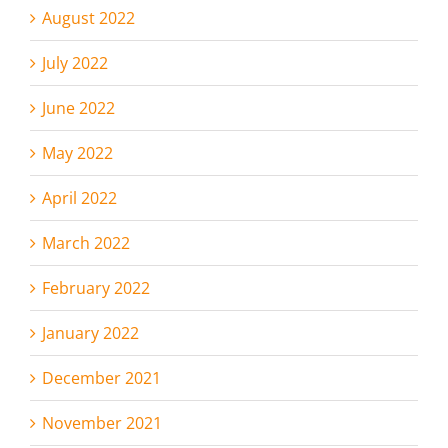
August 2022
July 2022
June 2022
May 2022
April 2022
March 2022
February 2022
January 2022
December 2021
November 2021