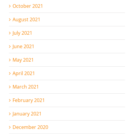
October 2021
August 2021
July 2021
June 2021
May 2021
April 2021
March 2021
February 2021
January 2021
December 2020