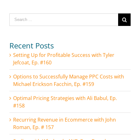
Search
for:
Recent Posts
Setting Up for Profitable Success with Tyler
Jefcoat, Ep. #160
Options to Successfully Manage PPC Costs with
Michael Erickson Facchin, Ep. #159
Optimal Pricing Strategies with Ali Babul, Ep.
#158
Recurring Revenue in Ecommerce with John
Roman, Ep. # 157