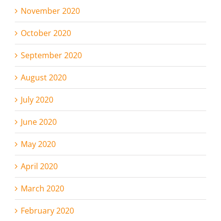
November 2020
October 2020
September 2020
August 2020
July 2020
June 2020
May 2020
April 2020
March 2020
February 2020