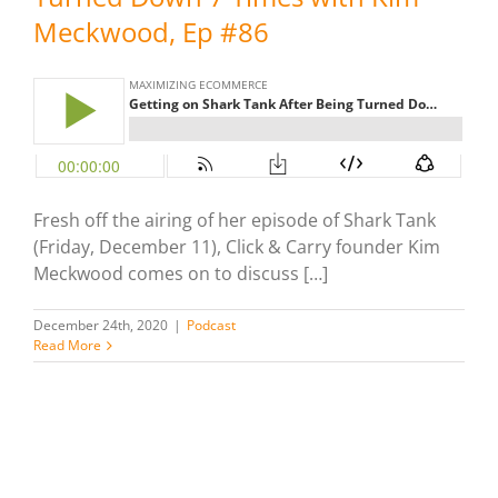
Meckwood, Ep #86
Fresh off the airing of her episode of Shark Tank
(Friday, December 11), Click & Carry founder Kim
Meckwood comes on to discuss […]
December 24th, 2020
|
Podcast
Read More