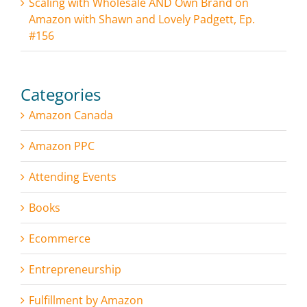
Scaling with Wholesale AND Own Brand on
Amazon with Shawn and Lovely Padgett, Ep.
#156
Categories
Amazon Canada
Amazon PPC
Attending Events
Books
Ecommerce
Entrepreneurship
Fulfillment by Amazon