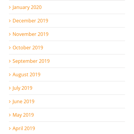
January 2020
December 2019
November 2019
October 2019
September 2019
August 2019
July 2019
June 2019
May 2019
April 2019