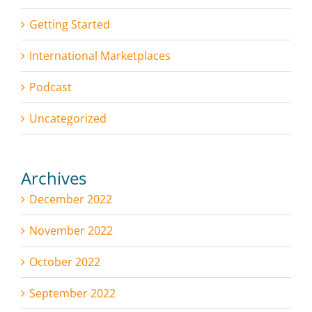
Getting Started
International Marketplaces
Podcast
Uncategorized
Archives
December 2022
November 2022
October 2022
September 2022