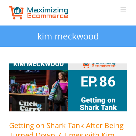
Skip
to
content
kim meckwood
Getting on Shark Tank After Being
Turned Down 7 Times with Kim