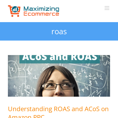
Skip
to
content
roas
Understanding ROAS and ACoS on
Amazon PPC