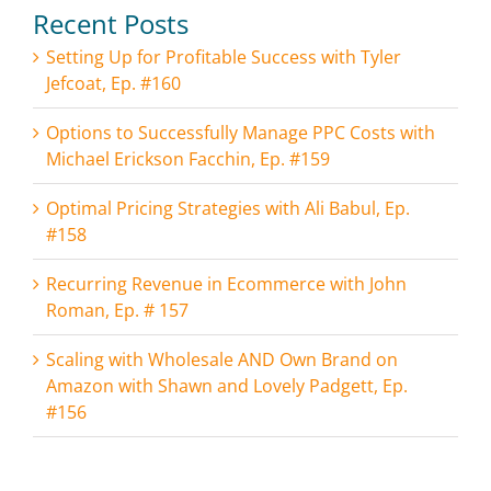
Recent Posts
Setting Up for Profitable Success with Tyler
Jefcoat, Ep. #160
Options to Successfully Manage PPC Costs with
Michael Erickson Facchin, Ep. #159
Optimal Pricing Strategies with Ali Babul, Ep.
#158
Recurring Revenue in Ecommerce with John
Roman, Ep. # 157
Scaling with Wholesale AND Own Brand on
Amazon with Shawn and Lovely Padgett, Ep.
#156