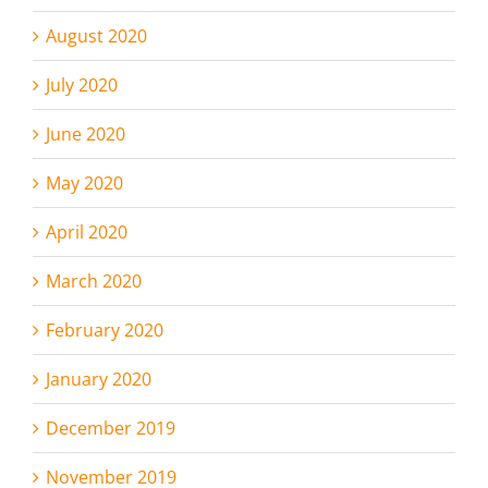
August 2020
July 2020
June 2020
May 2020
April 2020
March 2020
February 2020
January 2020
December 2019
November 2019