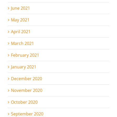
June 2021
May 2021
April 2021
March 2021
February 2021
January 2021
December 2020
November 2020
October 2020
September 2020