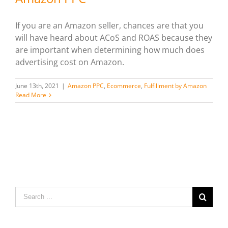
If you are an Amazon seller, chances are that you
will have heard about ACoS and ROAS because they
are important when determining how much does
advertising cost on Amazon.
June 13th, 2021
|
Amazon PPC
,
Ecommerce
,
Fulfillment by Amazon
Read More
Search
for: