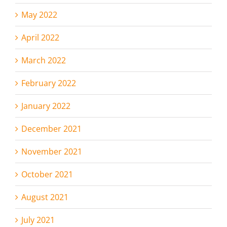
May 2022
April 2022
March 2022
February 2022
January 2022
December 2021
November 2021
October 2021
August 2021
July 2021