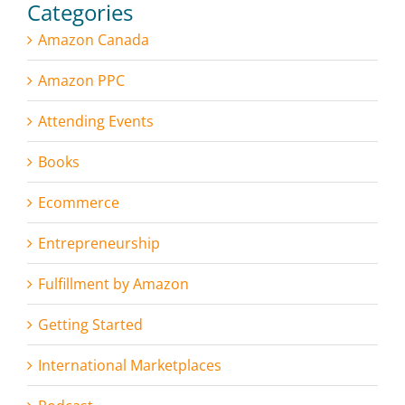
Categories
Amazon Canada
Amazon PPC
Attending Events
Books
Ecommerce
Entrepreneurship
Fulfillment by Amazon
Getting Started
International Marketplaces