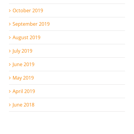
October 2019
September 2019
August 2019
July 2019
June 2019
May 2019
April 2019
June 2018