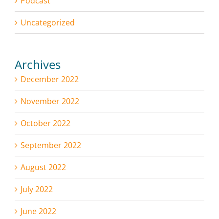
Podcast
Uncategorized
Archives
December 2022
November 2022
October 2022
September 2022
August 2022
July 2022
June 2022