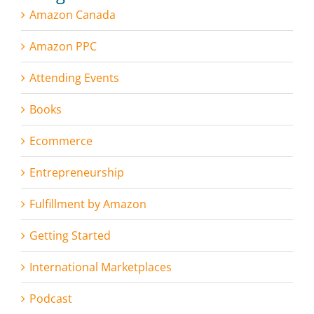
Amazon Canada
Amazon PPC
Attending Events
Books
Ecommerce
Entrepreneurship
Fulfillment by Amazon
Getting Started
International Marketplaces
Podcast