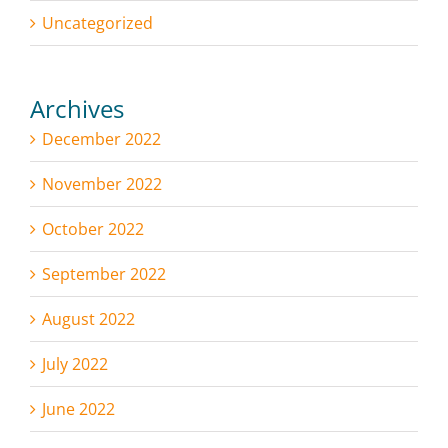
Uncategorized
Archives
December 2022
November 2022
October 2022
September 2022
August 2022
July 2022
June 2022