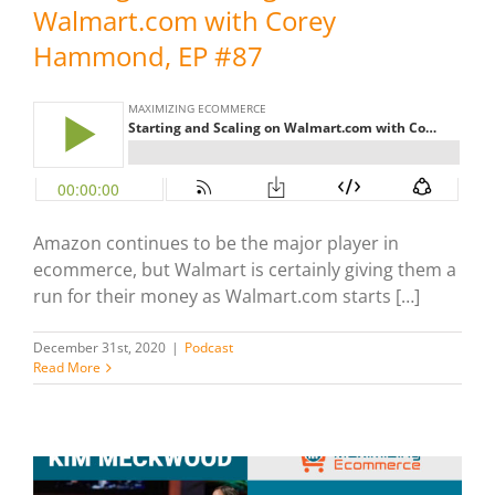
Walmart.com with Corey
Hammond, EP #87
Amazon continues to be the major player in
ecommerce, but Walmart is certainly giving them a
run for their money as Walmart.com starts […]
December 31st, 2020
|
Podcast
Read More