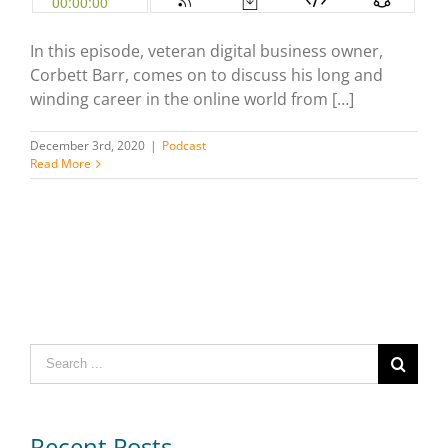
In this episode, veteran digital business owner,
Corbett Barr, comes on to discuss his long and
winding career in the online world from […]
December 3rd, 2020
|
Podcast
Read More
Search
for:
Recent Posts