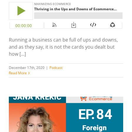
Running a business can be full of ups and downs,
and as they say, it is not the cards you dealt but
how […]
December 17th, 2020
|
Podcast
Read More