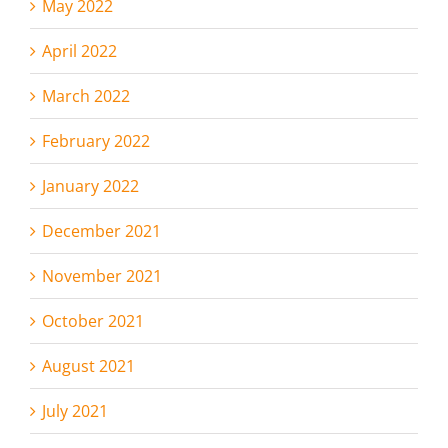
May 2022
April 2022
March 2022
February 2022
January 2022
December 2021
November 2021
October 2021
August 2021
July 2021