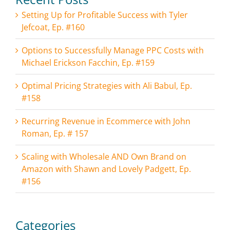
Setting Up for Profitable Success with Tyler
Jefcoat, Ep. #160
Options to Successfully Manage PPC Costs with
Michael Erickson Facchin, Ep. #159
Optimal Pricing Strategies with Ali Babul, Ep.
#158
Recurring Revenue in Ecommerce with John
Roman, Ep. # 157
Scaling with Wholesale AND Own Brand on
Amazon with Shawn and Lovely Padgett, Ep.
#156
Categories