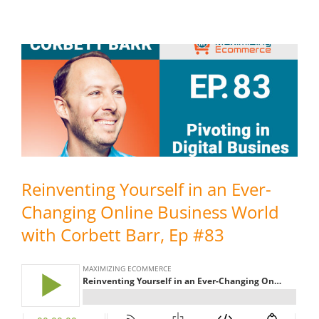
Reinventing Yourself in an Ever-
Changing Online Business World
with Corbett Barr, Ep #83