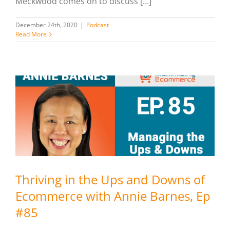
Meckwood comes on to discuss […]
December 24th, 2020
|
Podcast
Read More
Thriving in the Ups and Downs of
Ecommerce with Annie Barnes, Ep
#85