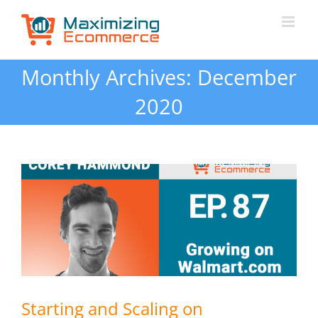
Skip
to
content
Monthly Archives:
December
2020
Starting and Scaling on