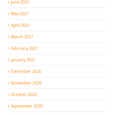
June 2021
May 2021
April 2021
March 2021
February 2021
January 2021
December 2020
November 2020
October 2020
September 2020