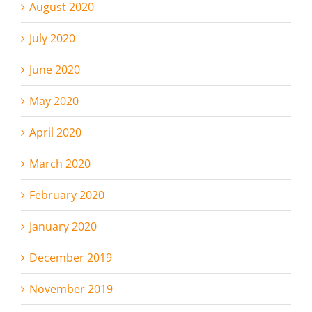
August 2020
July 2020
June 2020
May 2020
April 2020
March 2020
February 2020
January 2020
December 2019
November 2019