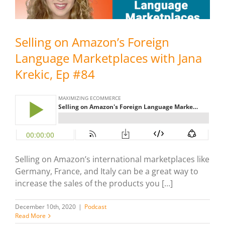
Selling on Amazon’s Foreign
Language Marketplaces with Jana
Krekic, Ep #84
Selling on Amazon’s international marketplaces like
Germany, France, and Italy can be a great way to
increase the sales of the products you […]
December 10th, 2020
|
Podcast
Read More