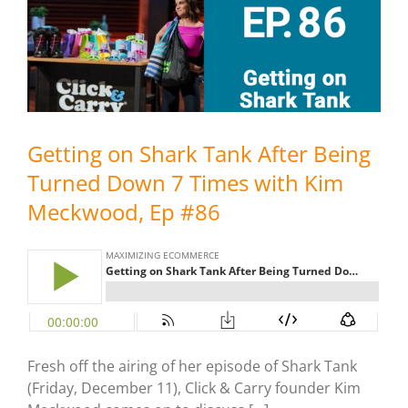
Getting on Shark Tank After Being
Turned Down 7 Times with Kim
Meckwood, Ep #86
Fresh off the airing of her episode of Shark Tank
(Friday, December 11), Click & Carry founder Kim