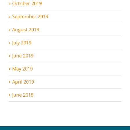
October 2019
September 2019
August 2019
July 2019
June 2019
May 2019
April 2019
June 2018