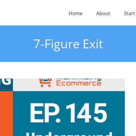
Home
About
Start
7-Figure Exit