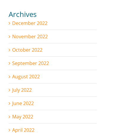
Archives
December 2022
November 2022
October 2022
September 2022
August 2022
July 2022
June 2022
May 2022
April 2022