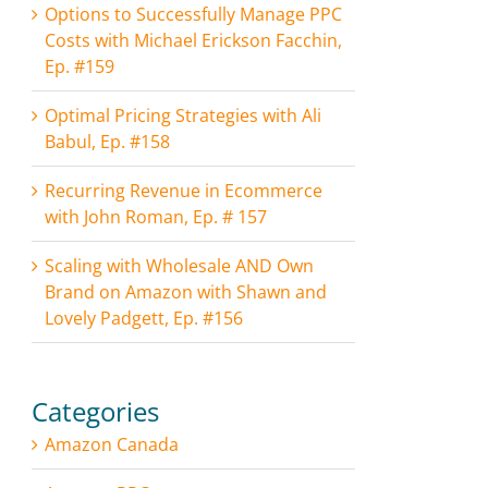
Options to Successfully Manage PPC
Costs with Michael Erickson Facchin,
Ep. #159
Optimal Pricing Strategies with Ali
Babul, Ep. #158
Recurring Revenue in Ecommerce
with John Roman, Ep. # 157
Scaling with Wholesale AND Own
Brand on Amazon with Shawn and
Lovely Padgett, Ep. #156
Categories
Amazon Canada