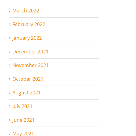
March 2022
February 2022
January 2022
December 2021
November 2021
October 2021
August 2021
July 2021
June 2021
May 2021