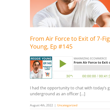
From Air Force to Exit of 7-Fi
Young, Ep #145
I had the opportunity to chat with today’s 
underground as an officer […]
August 4th, 2022
|
Uncategorized