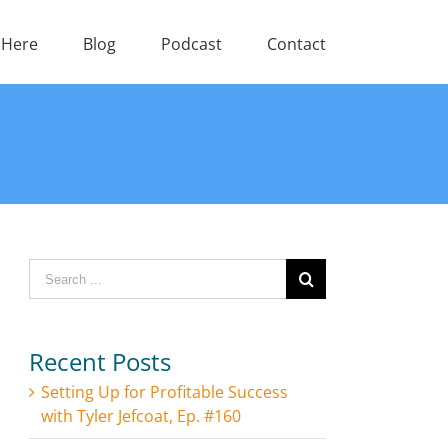
 Here
Blog
Podcast
Contact
Search
for:
Recent Posts
Setting Up for Profitable Success
with Tyler Jefcoat, Ep. #160