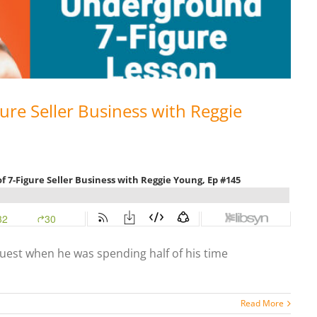
gure Seller Business with Reggie
guest when he was spending half of his time
Read More