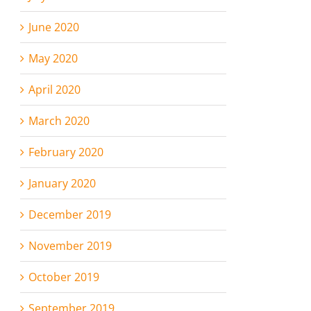
June 2020
May 2020
April 2020
March 2020
February 2020
January 2020
December 2019
November 2019
October 2019
September 2019