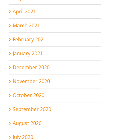
April 2021
March 2021
February 2021
January 2021
December 2020
November 2020
October 2020
September 2020
August 2020
July 2020