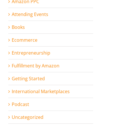
Amazon PPC
Attending Events
Books
Ecommerce
Entrepreneurship
Fulfillment by Amazon
Getting Started
International Marketplaces
Podcast
Uncategorized