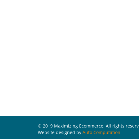
© 2019 Maximizing Ecommerce. All rights reser
Website designed by
Auto Computation