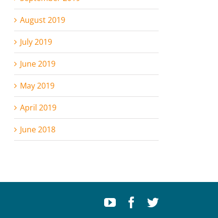
August 2019
July 2019
June 2019
May 2019
April 2019
June 2018
Youtube
Facebook
Twitter