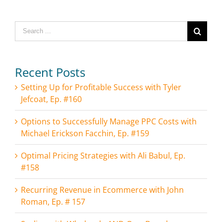
Search
for:
Recent Posts
Setting Up for Profitable Success with Tyler
Jefcoat, Ep. #160
Options to Successfully Manage PPC Costs with
Michael Erickson Facchin, Ep. #159
Optimal Pricing Strategies with Ali Babul, Ep.
#158
Recurring Revenue in Ecommerce with John
Roman, Ep. # 157