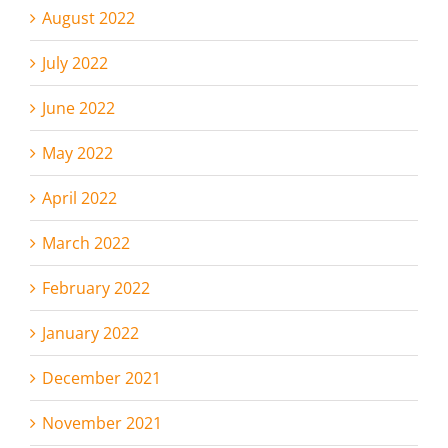
August 2022
July 2022
June 2022
May 2022
April 2022
March 2022
February 2022
January 2022
December 2021
November 2021