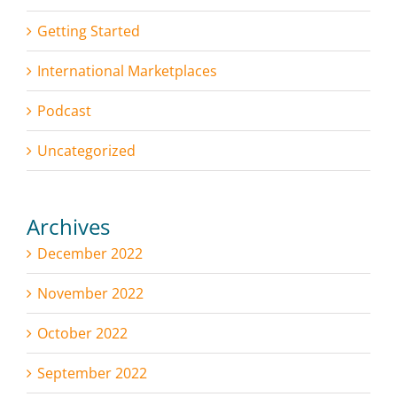
Getting Started
International Marketplaces
Podcast
Uncategorized
Archives
December 2022
November 2022
October 2022
September 2022