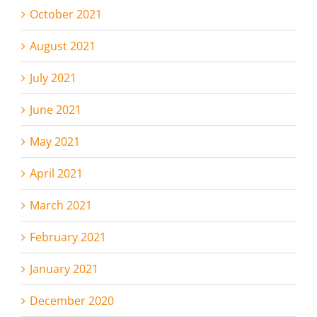
October 2021
August 2021
July 2021
June 2021
May 2021
April 2021
March 2021
February 2021
January 2021
December 2020