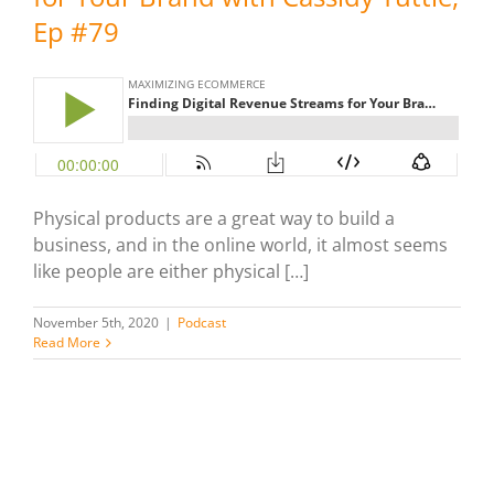
Ep #79
Physical products are a great way to build a
business, and in the online world, it almost seems
like people are either physical […]
November 5th, 2020
|
Podcast
Read More