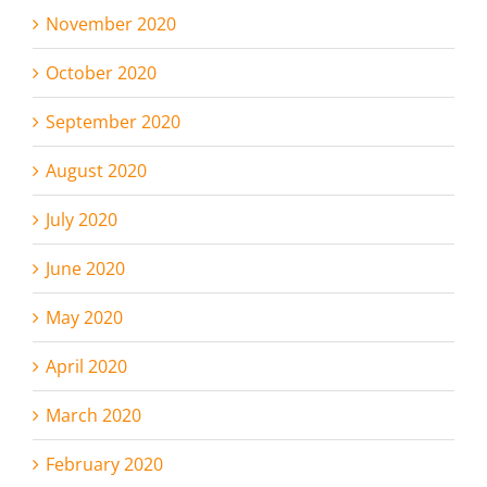
November 2020
October 2020
September 2020
August 2020
July 2020
June 2020
May 2020
April 2020
March 2020
February 2020