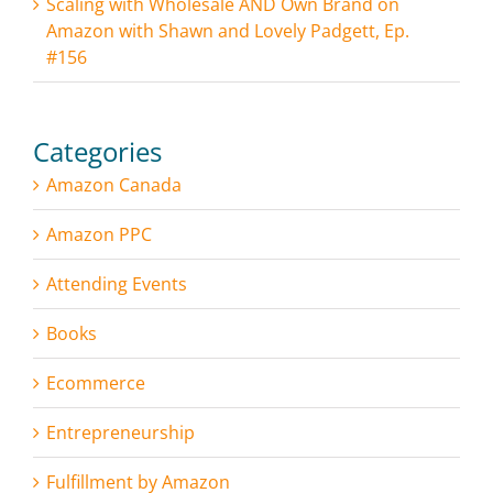
Scaling with Wholesale AND Own Brand on
Amazon with Shawn and Lovely Padgett, Ep.
#156
Categories
Amazon Canada
Amazon PPC
Attending Events
Books
Ecommerce
Entrepreneurship
Fulfillment by Amazon