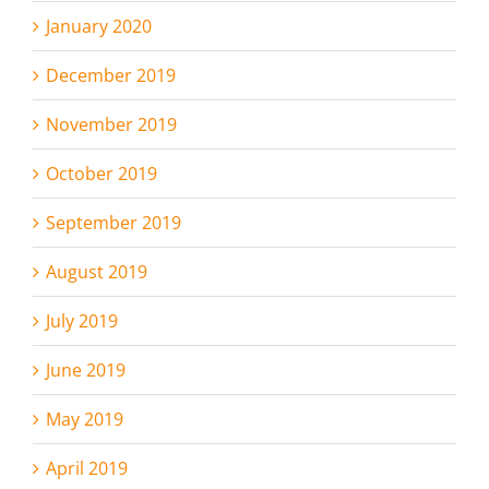
January 2020
December 2019
November 2019
October 2019
September 2019
August 2019
July 2019
June 2019
May 2019
April 2019