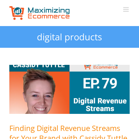
Skip
to
content
digital products
Finding Digital Revenue Streams
for Your Brand with Cassidy Tuttle,