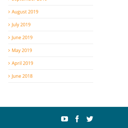
August 2019
July 2019
June 2019
May 2019
April 2019
June 2018
Youtube
Facebook
Twitter