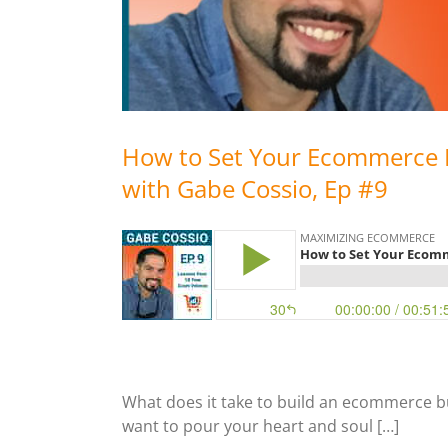
How to Set Your Ecommerce 
with Gabe Cossio, Ep #9
What does it take to build an ecommerce bus
want to pour your heart and soul […]