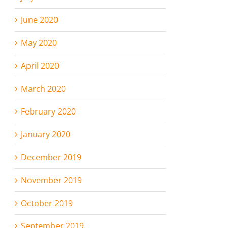
June 2020
May 2020
April 2020
March 2020
February 2020
January 2020
December 2019
November 2019
October 2019
September 2019