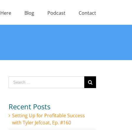
 Here
Blog
Podcast
Contact
Search
for:
Recent Posts
Setting Up for Profitable Success
with Tyler Jefcoat, Ep. #160