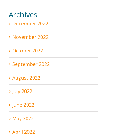
Archives
December 2022
November 2022
October 2022
September 2022
August 2022
July 2022
June 2022
May 2022
April 2022