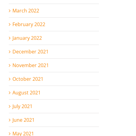
March 2022
February 2022
January 2022
December 2021
November 2021
October 2021
August 2021
July 2021
June 2021
May 2021