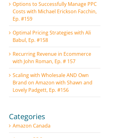
Options to Successfully Manage PPC
Costs with Michael Erickson Facchin,
Ep. #159
Optimal Pricing Strategies with Ali
Babul, Ep. #158
Recurring Revenue in Ecommerce
with John Roman, Ep. # 157
Scaling with Wholesale AND Own
Brand on Amazon with Shawn and
Lovely Padgett, Ep. #156
Categories
Amazon Canada