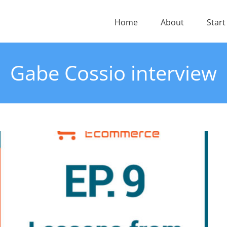
Home
About
Start
Gabe Cossio interview