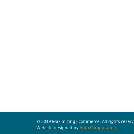
© 2019 Maximizing Ecommerce. All rights reser
Website designed by
Auto Computation