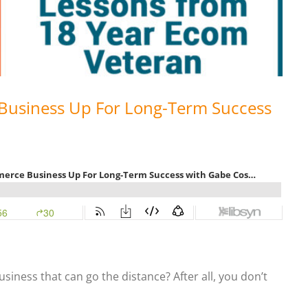
Business Up For Long-Term Success
iness that can go the distance? After all, you don’t