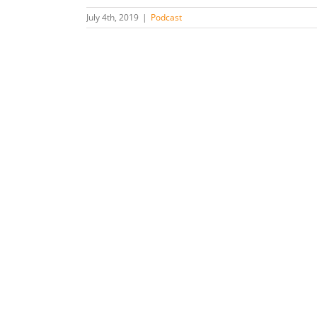
July 4th, 2019
|
Podcast