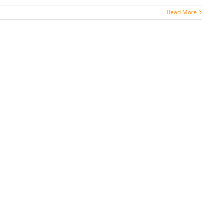
Read More