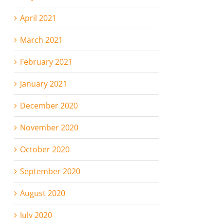
April 2021
March 2021
February 2021
January 2021
December 2020
November 2020
October 2020
September 2020
August 2020
July 2020