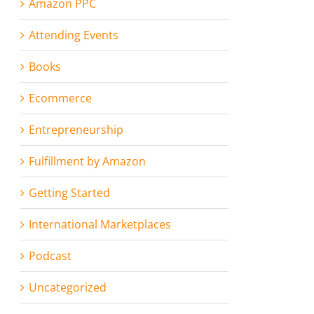
Amazon PPC
Attending Events
Books
Ecommerce
Entrepreneurship
Fulfillment by Amazon
Getting Started
International Marketplaces
Podcast
Uncategorized