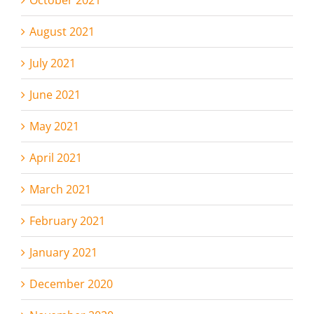
August 2021
July 2021
June 2021
May 2021
April 2021
March 2021
February 2021
January 2021
December 2020