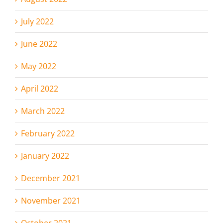
July 2022
June 2022
May 2022
April 2022
March 2022
February 2022
January 2022
December 2021
November 2021
October 2021