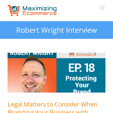
Skip
to
content
Robert Wright Interview
Legal Matters to Consider When
Branding Your Business with