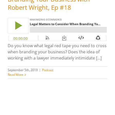
Robert Wright, Ep #18
Do you know what legal red tape you need to cross
when branding your business? Does the idea of
working with a lawyer immediately intimidate […]
September 5th, 2019
|
Podcast
Read More