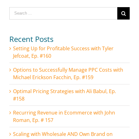
Search
for:
Recent Posts
Setting Up for Profitable Success with Tyler
Jefcoat, Ep. #160
Options to Successfully Manage PPC Costs with
Michael Erickson Facchin, Ep. #159
Optimal Pricing Strategies with Ali Babul, Ep.
#158
Recurring Revenue in Ecommerce with John
Roman, Ep. # 157
Scaling with Wholesale AND Own Brand on