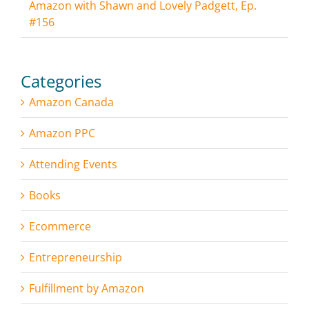
Amazon with Shawn and Lovely Padgett, Ep.
#156
Categories
Amazon Canada
Amazon PPC
Attending Events
Books
Ecommerce
Entrepreneurship
Fulfillment by Amazon