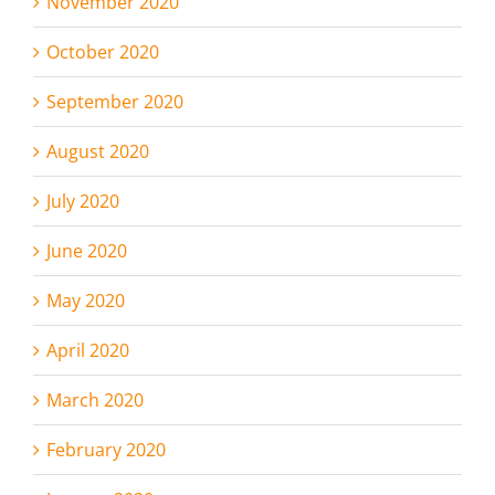
November 2020
October 2020
September 2020
August 2020
July 2020
June 2020
May 2020
April 2020
March 2020
February 2020