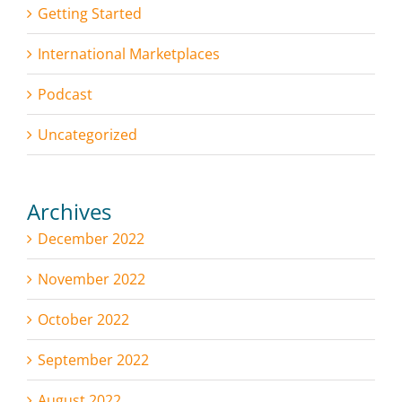
Getting Started
International Marketplaces
Podcast
Uncategorized
Archives
December 2022
November 2022
October 2022
September 2022
August 2022