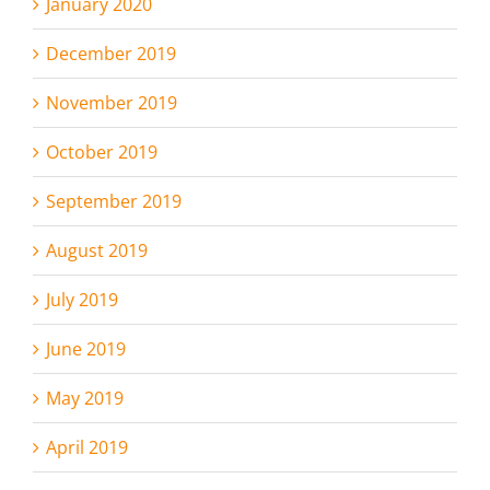
January 2020
December 2019
November 2019
October 2019
September 2019
August 2019
July 2019
June 2019
May 2019
April 2019