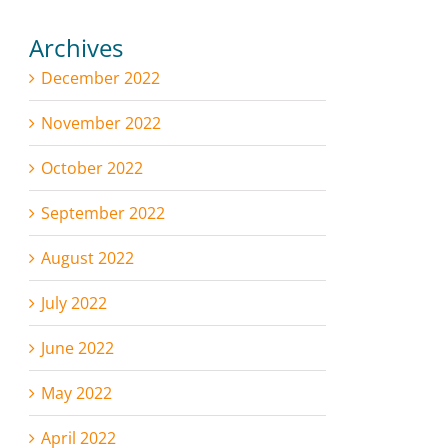
Archives
December 2022
November 2022
October 2022
September 2022
August 2022
July 2022
June 2022
May 2022
April 2022