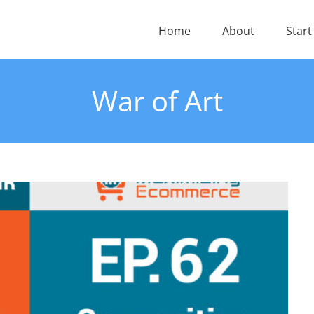
Home
About
Start
War of Art