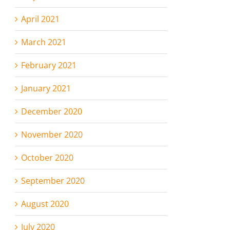
April 2021
March 2021
February 2021
January 2021
December 2020
November 2020
October 2020
September 2020
August 2020
July 2020