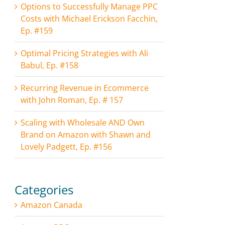
Options to Successfully Manage PPC
Costs with Michael Erickson Facchin,
Ep. #159
Optimal Pricing Strategies with Ali
Babul, Ep. #158
Recurring Revenue in Ecommerce
with John Roman, Ep. # 157
Scaling with Wholesale AND Own
Brand on Amazon with Shawn and
Lovely Padgett, Ep. #156
Categories
Amazon Canada