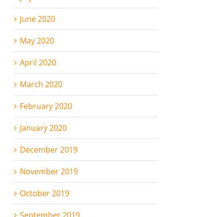
June 2020
May 2020
April 2020
March 2020
February 2020
January 2020
December 2019
November 2019
October 2019
September 2019