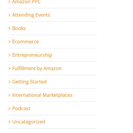
Amazon PPC
Attending Events
Books
Ecommerce
Entrepreneurship
Fulfillment by Amazon
Getting Started
International Marketplaces
Podcast
Uncategorized