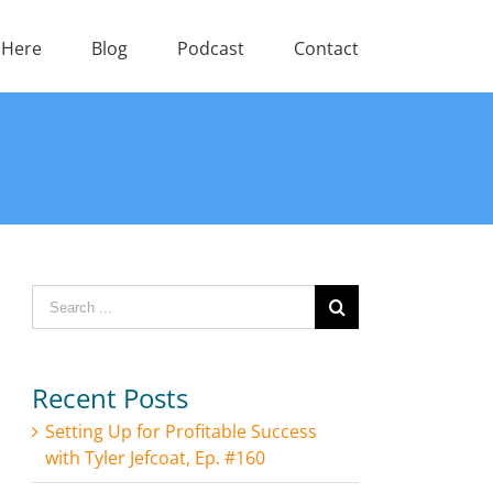
 Here
Blog
Podcast
Contact
Search
for:
Recent Posts
Setting Up for Profitable Success
with Tyler Jefcoat, Ep. #160