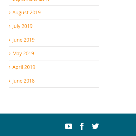
August 2019
July 2019
June 2019
May 2019
April 2019
June 2018
Youtube
Facebook
Twitter