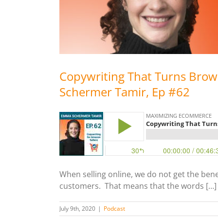
Copywriting That Turns Brow
Schermer Tamir, Ep #62
When selling online, we do not get the bene
customers. That means that the words […]
July 9th, 2020
|
Podcast