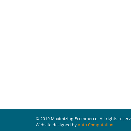
© 2019 Maximizing Ecommerce. All rights reser
Website designed by
Auto Computation