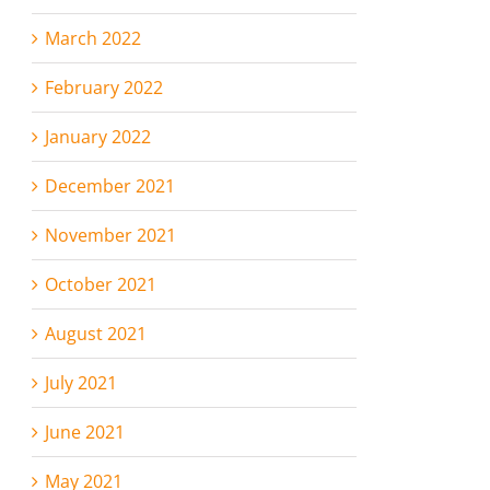
March 2022
February 2022
January 2022
December 2021
November 2021
October 2021
August 2021
July 2021
June 2021
May 2021