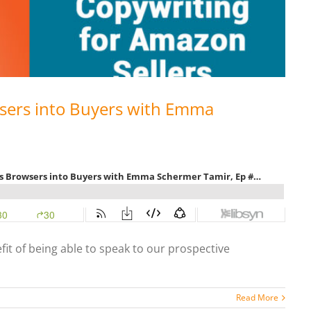
sers into Buyers with Emma
fit of being able to speak to our prospective
Read More