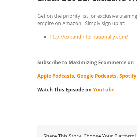
Get on the priority list for exclusive train
empire on Amazon. Simply sign up at:
http://expandinternationally.com/
Subscribe to Maximizing Ecommerce on
Apple Podcasts
,
Google Podcasts
,
Spotify
Watch This Episode on
YouTube
Share This Story, Choose Your Platform!