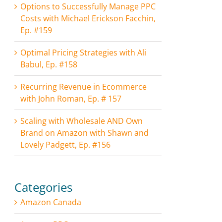
Options to Successfully Manage PPC
Costs with Michael Erickson Facchin,
Ep. #159
Optimal Pricing Strategies with Ali
Babul, Ep. #158
Recurring Revenue in Ecommerce
with John Roman, Ep. # 157
Scaling with Wholesale AND Own
Brand on Amazon with Shawn and
Lovely Padgett, Ep. #156
Categories
Amazon Canada