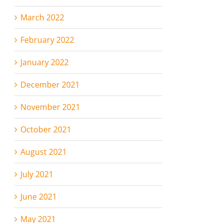
March 2022
February 2022
January 2022
December 2021
November 2021
October 2021
August 2021
July 2021
June 2021
May 2021