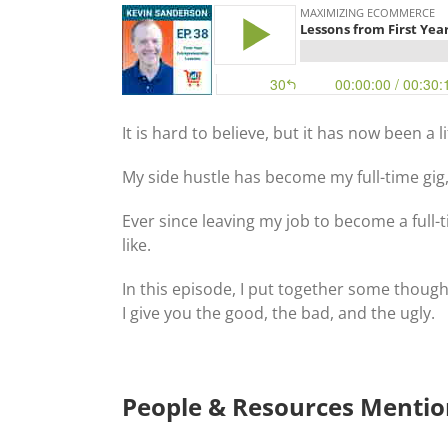
It is hard to believe, but it has now been a l
My side hustle has become my full-time gig,
Ever since leaving my job to become a full-
like.
In this episode, I put together some though
I give you the good, the bad, and the ugly.
People & Resources Menti