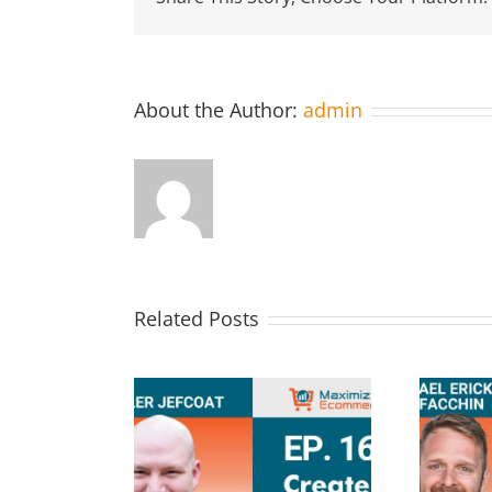
About the Author:
admin
Related Posts