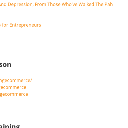
And Depression, From Those Who’ve Walked The Pah
 for Entrepreneurs
rson
ingecommerce/
ngecommerce
ingecommerce
aining