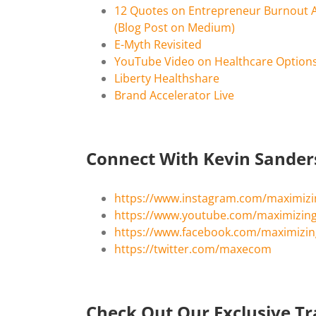
12 Quotes on Entrepreneur Burnout 
(Blog Post on Medium)
E-Myth Revisited
YouTube Video on Healthcare Options
Liberty Healthshare
Brand Accelerator Live
Connect With Kevin Sande
https://www.instagram.com/maximiz
https://www.youtube.com/maximizi
https://www.facebook.com/maximiz
https://twitter.com/maxecom
Check Out Our Exclusive Tr