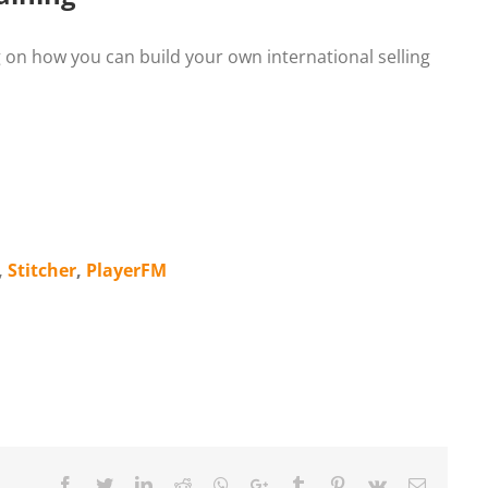
ing on how you can build your own international selling
,
Stitcher
,
PlayerFM
Facebook
Twitter
LinkedIn
Reddit
Whatsapp
Google+
Tumblr
Pinterest
Vk
Email