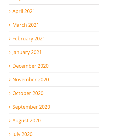
April 2021
March 2021
February 2021
January 2021
December 2020
November 2020
October 2020
September 2020
August 2020
July 2020