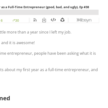
ittle more than a year since I left my job.
 and it is awesome!
time entrepreneur, people have been asking what it is
ts about my first year as a full-time entrepreneur, and
oned