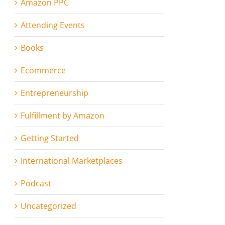
Amazon PPC
Attending Events
Books
Ecommerce
Entrepreneurship
Fulfillment by Amazon
Getting Started
International Marketplaces
Podcast
Uncategorized