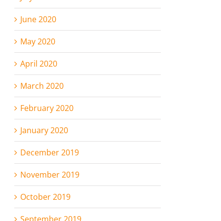
June 2020
May 2020
April 2020
March 2020
February 2020
January 2020
December 2019
November 2019
October 2019
September 2019