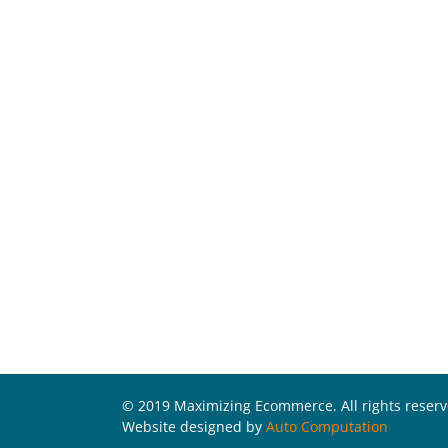
© 2019 Maximizing Ecommerce. All rights reser
Website designed by
Auto Computation