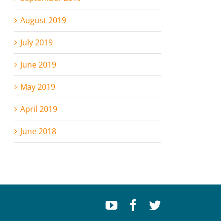
August 2019
July 2019
June 2019
May 2019
April 2019
June 2018
Youtube
Facebook
Twitter