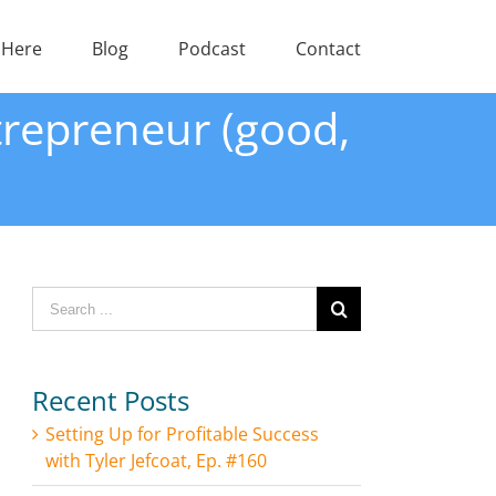
 Here
Blog
Podcast
Contact
trepreneur (good,
Search
for:
Recent Posts
Setting Up for Profitable Success
with Tyler Jefcoat, Ep. #160