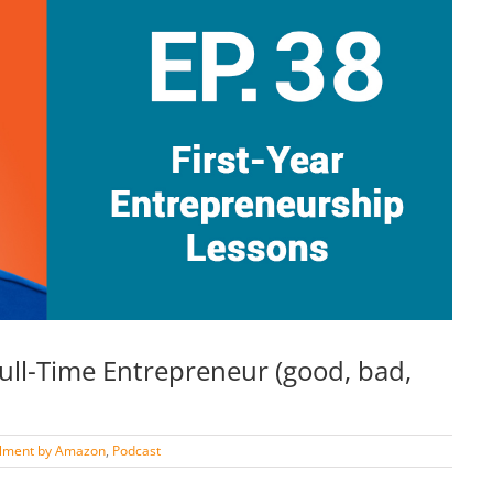
Full-Time Entrepreneur (good, bad,
illment by Amazon
,
Podcast