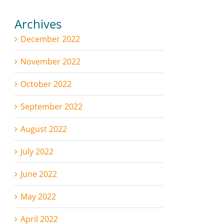
Archives
December 2022
November 2022
October 2022
September 2022
August 2022
July 2022
June 2022
May 2022
April 2022