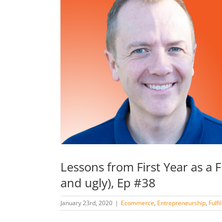
Lessons from First Year as a 
and ugly), Ep #38
January 23rd, 2020
|
Ecommerce
,
Entrepreneurship
,
Fulf