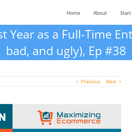
Home
About
Start
st Year as a Full-Time En
bad, and ugly), Ep #38
Previous
Next