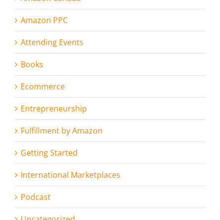
Amazon PPC
Attending Events
Books
Ecommerce
Entrepreneurship
Fulfillment by Amazon
Getting Started
International Marketplaces
Podcast
Uncategorized