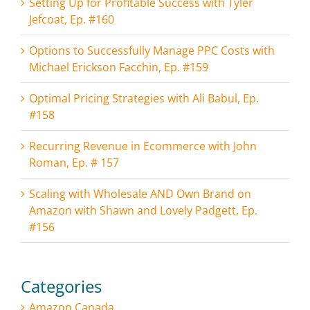
Setting Up for Profitable Success with Tyler
Jefcoat, Ep. #160
Options to Successfully Manage PPC Costs with
Michael Erickson Facchin, Ep. #159
Optimal Pricing Strategies with Ali Babul, Ep.
#158
Recurring Revenue in Ecommerce with John
Roman, Ep. # 157
Scaling with Wholesale AND Own Brand on
Amazon with Shawn and Lovely Padgett, Ep.
#156
Categories
Amazon Canada