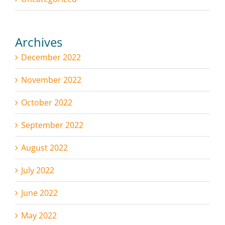
Archives
December 2022
November 2022
October 2022
September 2022
August 2022
July 2022
June 2022
May 2022