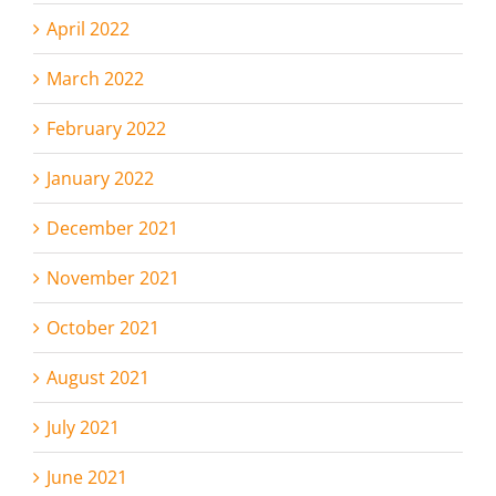
April 2022
March 2022
February 2022
January 2022
December 2021
November 2021
October 2021
August 2021
July 2021
June 2021