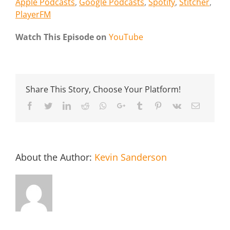
Apple Podcasts
,
Google Podcasts
,
Spotify
,
Stitcher
,
PlayerFM
Watch This Episode on
YouTube
Share This Story, Choose Your Platform!
Facebook
Twitter
LinkedIn
Reddit
Whatsapp
Google+
Tumblr
Pinterest
Vk
Email
About the Author:
Kevin Sanderson