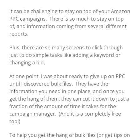
It can be challenging to stay on top of your Amazon
PPC campaigns. There is so much to stay on top
of, and information coming from several different
reports.
Plus, there are so many screens to click through
just to do simple tasks like adding a keyword or
changing a bid.
At one point, I was about ready to give up on PPC
until I discovered bulk files. They have the
information you need in one place, and once you
get the hang of them, they can cut it down to just a
fraction of the amount of time it takes for the
campaign manager. (And it is a completely free
tool)
To help you get the hang of bulk files (or get tips on