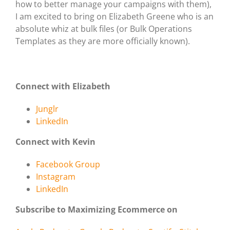
how to better manage your campaigns with them),
I am excited to bring on Elizabeth Greene who is an
absolute whiz at bulk files (or Bulk Operations
Templates as they are more officially known).
Connect with Elizabeth
Junglr
LinkedIn
Connect with Kevin
Facebook Group
Instagram
LinkedIn
Subscribe to Maximizing Ecommerce on