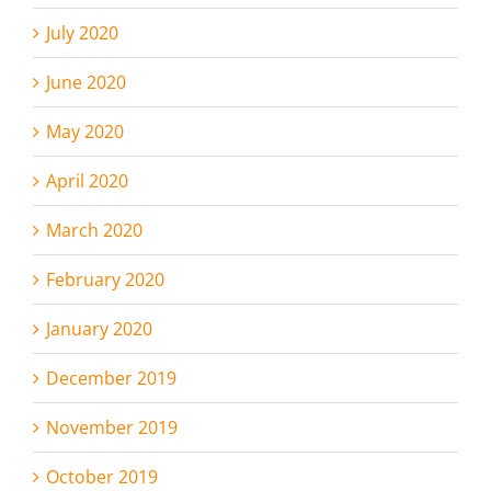
July 2020
June 2020
May 2020
April 2020
March 2020
February 2020
January 2020
December 2019
November 2019
October 2019