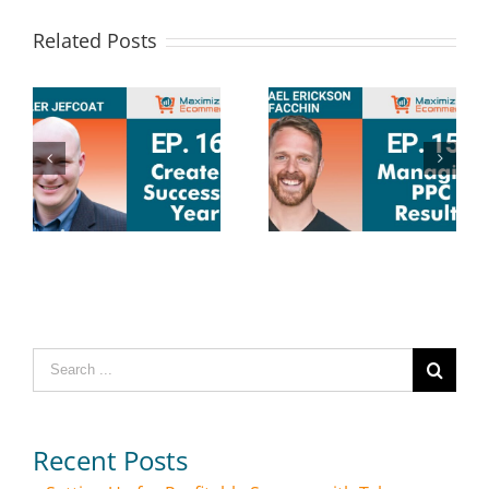
Related Posts
Search
for:
Recent Posts