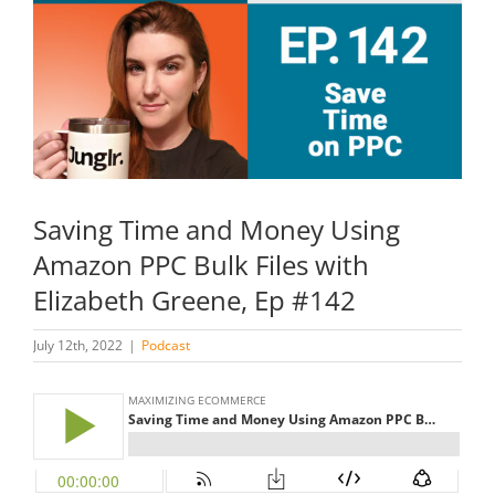
Image
Saving Time and Money Using
Amazon PPC Bulk Files with
Elizabeth Greene, Ep #142
July 12th, 2022
|
Podcast