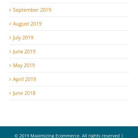
September 2019
August 2019
July 2019
June 2019
May 2019
April 2019
June 2018
© 2019 Maximizing Ecommerce. All rights reserved |