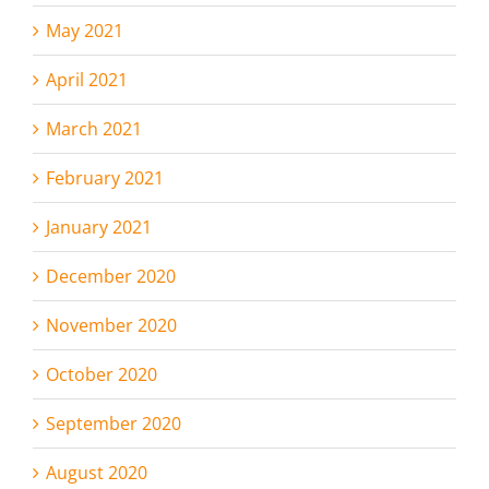
May 2021
April 2021
March 2021
February 2021
January 2021
December 2020
November 2020
October 2020
September 2020
August 2020