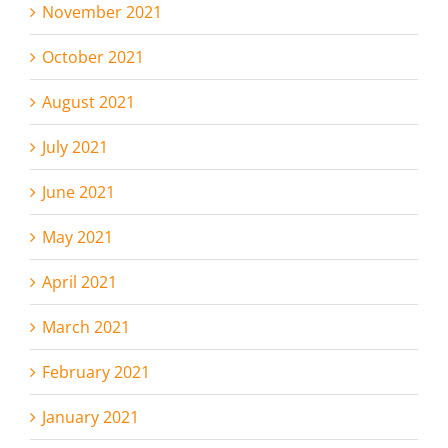
November 2021
October 2021
August 2021
July 2021
June 2021
May 2021
April 2021
March 2021
February 2021
January 2021