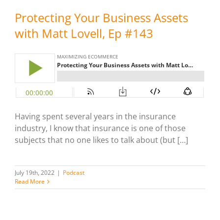
Protecting Your Business Assets
with Matt Lovell, Ep #143
Having spent several years in the insurance
industry, I know that insurance is one of those
subjects that no one likes to talk about (but […]
July 19th, 2022
|
Podcast
Read More