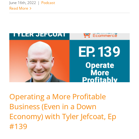
June 16th, 2022
|
Podcast
Read More
Operating a More Profitable
Business (Even in a Down
Economy) with Tyler Jefcoat, Ep
#139