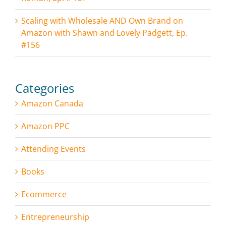
Scaling with Wholesale AND Own Brand on
Amazon with Shawn and Lovely Padgett, Ep.
#156
Categories
Amazon Canada
Amazon PPC
Attending Events
Books
Ecommerce
Entrepreneurship