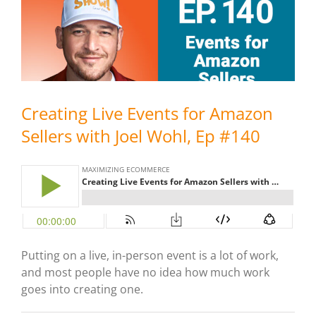
Creating Live Events for Amazon
Sellers with Joel Wohl, Ep #140
Putting on a live, in-person event is a lot of work,
and most people have no idea how much work
goes into creating one.