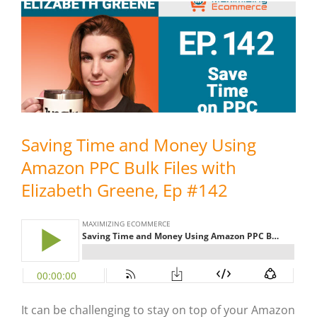
Saving Time and Money Using
Amazon PPC Bulk Files with
Elizabeth Greene, Ep #142
It can be challenging to stay on top of your Amazon