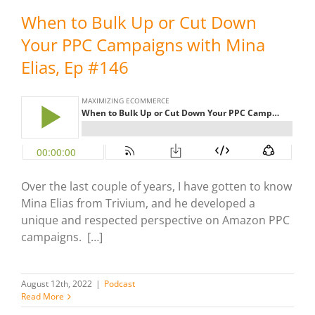
When to Bulk Up or Cut Down
Your PPC Campaigns with Mina
Elias, Ep #146
Over the last couple of years, I have gotten to know
Mina Elias from Trivium, and he developed a
unique and respected perspective on Amazon PPC
campaigns. […]
August 12th, 2022
|
Podcast
Read More