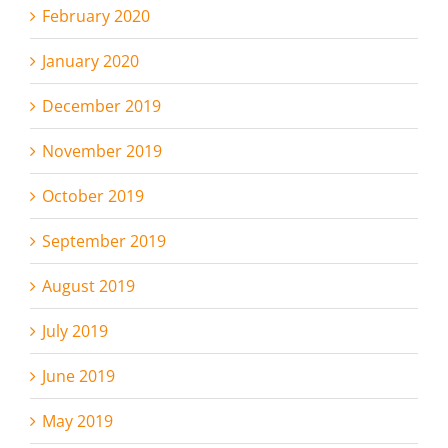
February 2020
January 2020
December 2019
November 2019
October 2019
September 2019
August 2019
July 2019
June 2019
May 2019