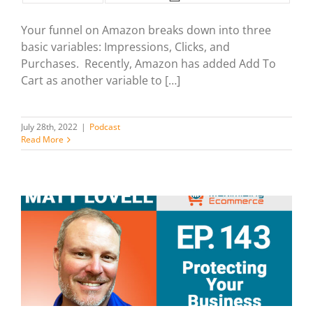
Your funnel on Amazon breaks down into three
basic variables: Impressions, Clicks, and
Purchases. Recently, Amazon has added Add To
Cart as another variable to […]
July 28th, 2022
|
Podcast
Read More