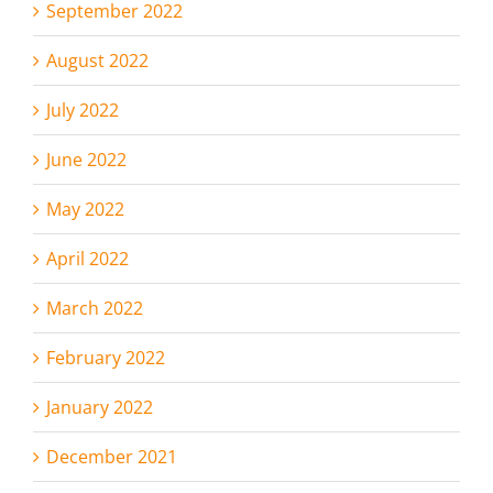
September 2022
August 2022
July 2022
June 2022
May 2022
April 2022
March 2022
February 2022
January 2022
December 2021