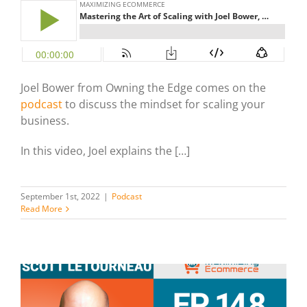
Joel Bower from Owning the Edge comes on the
podcast
to discuss the mindset for scaling your
business.
In this video, Joel explains the […]
September 1st, 2022
|
Podcast
Read More