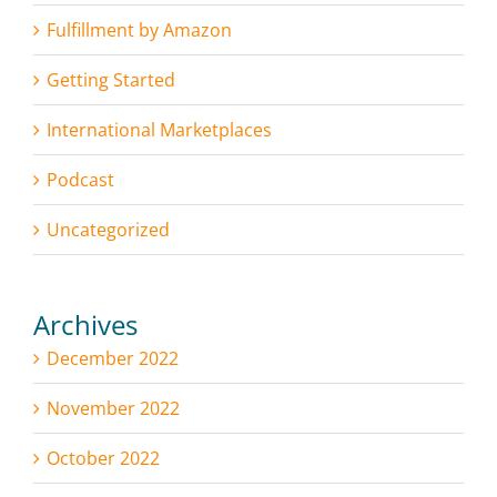
Fulfillment by Amazon
Getting Started
International Marketplaces
Podcast
Uncategorized
Archives
December 2022
November 2022
October 2022