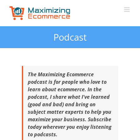
Skip
to
content
Podcast
The Maximizing Ecommerce
podcast is for people who love to
learn about ecommerce. In the
podcast, I share what I've learned
(good and bad) and bring on
subject matter experts to help you
maximize your business. Subscribe
today wherever you enjoy listening
to podcasts.