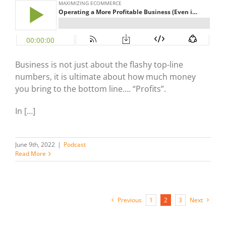
Business is not just about the flashy top-line
numbers, it is ultimate about how much money
you bring to the bottom line…. “Profits”.
In […]
June 9th, 2022
|
Podcast
Read More
Previous
1
2
3
Next