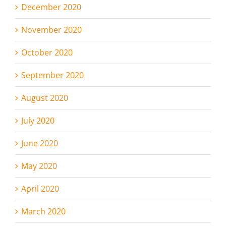
December 2020
November 2020
October 2020
September 2020
August 2020
July 2020
June 2020
May 2020
April 2020
March 2020