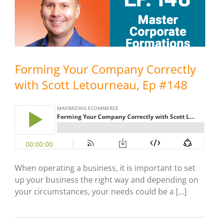
Forming Your Company Correctly
with Scott Letourneau, Ep #148
When operating a business, it is important to set
up your business the right way and depending on
your circumstances, your needs could be a […]