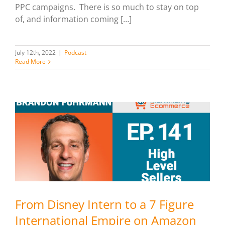
PPC campaigns. There is so much to stay on top
of, and information coming […]
July 12th, 2022
|
Podcast
Read More
From Disney Intern to a 7 Figure
International Empire on Amazon