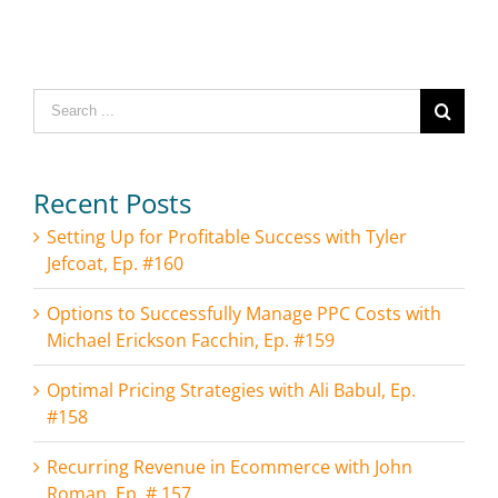
Search
for:
Recent Posts
Setting Up for Profitable Success with Tyler
Jefcoat, Ep. #160
Options to Successfully Manage PPC Costs with
Michael Erickson Facchin, Ep. #159
Optimal Pricing Strategies with Ali Babul, Ep.
#158
Recurring Revenue in Ecommerce with John
Roman, Ep. # 157