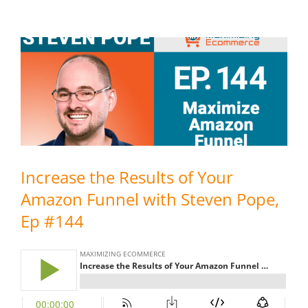
Increase the Results of Your
Amazon Funnel with Steven Pope,
Ep #144