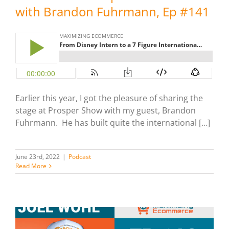
with Brandon Fuhrmann, Ep #141
Earlier this year, I got the pleasure of sharing the
stage at Prosper Show with my guest, Brandon
Fuhrmann. He has built quite the international […]
June 23rd, 2022
|
Podcast
Read More