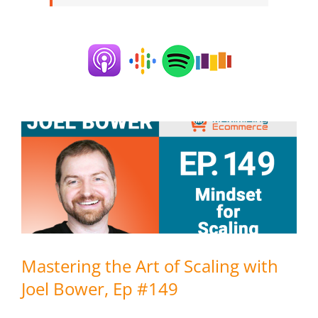
Mastering the Art of Scaling with
Joel Bower, Ep #149