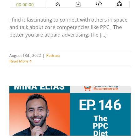
I find it fascinating to connect with others in space
and talk about core competencies like PPC. The
better you are at paid advertising, the […]
August 18th, 2022
|
Podcast
Read More