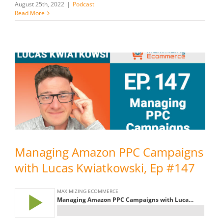
August 25th, 2022
|
Podcast
Read More
Managing Amazon PPC Campaigns
with Lucas Kwiatkowski, Ep #147